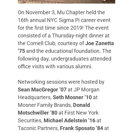
On November 3, Mu Chapter held the
16th annual NYC Sigma Pi career event
for the first time since 2019! The event
consisted of a Thursday-night dinner at
the Cornell Club, courtesy of
Joe Zanetta
’75
and the educational foundation. The
following day, undergraduates attended
office visits with various alumni.
Networking sessions were hosted by
Sean MacGregor ’07
at JP Morgan
Headquarters,
Seth Mosner ’10
at
Mosner Family Brands,
Donald
Motschwiller ’80
at First New York
Securities,
Michael Adelstein ’16
at
Taconic Partners,
Frank Sposato ’84
at