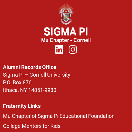
Alumni Records Office
Sigma Pi – Cornell University
P.O. Box 876,
Ithaca, NY 14851-9980
Fraternity Links
Mu Chapter of Sigma Pi Educational Foundation
College Mentors for Kids