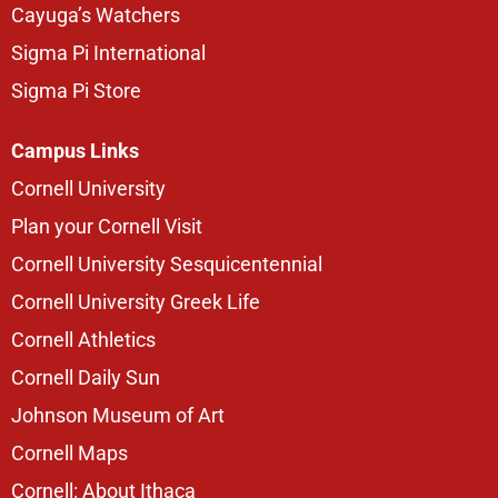
Cayuga’s Watchers
Sigma Pi International
Sigma Pi Store
Campus Links
Cornell University
Plan your Cornell Visit
Cornell University Sesquicentennial
Cornell University Greek Life
Cornell Athletics
Cornell Daily Sun
Johnson Museum of Art
Cornell Maps
Cornell: About Ithaca