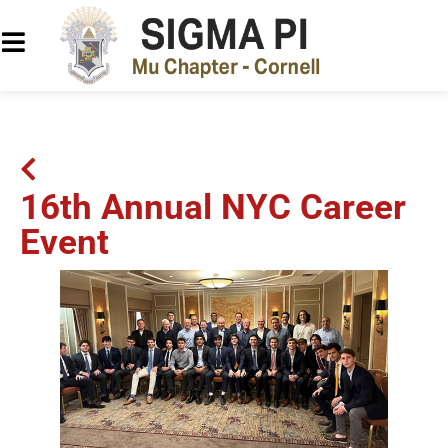
16th Annual NYC Career
Event