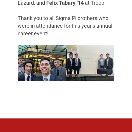
Lazard, and
Felix Tabary ’14
at Troop.
Thank you to all Sigma Pi brothers who
were in attendance for this year’s annual
career event!