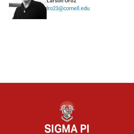
Larson Ortiz
lro23@cornell.edu