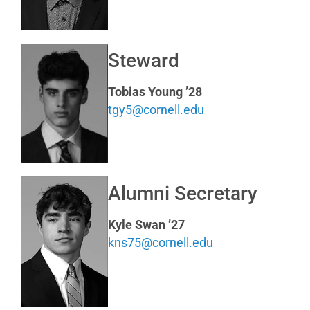
Steward
Tobias Young ’28
tgy5@cornell.edu
Alumni Secretary
Kyle Swan ’27
kns75@cornell.edu