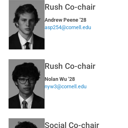
Rush Co-chair
Andrew Peene ’28
asp254@cornell.edu
Rush Co-chair
Nolan Wu ’28
nyw3@cornell.edu
Social Co-chair