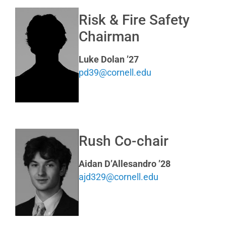
Risk & Fire Safety
Chairman
Luke Dolan ’27
pd39@cornell.edu
Rush Co-chair
Aidan D’Allesandro ’28
ajd329@cornell.edu