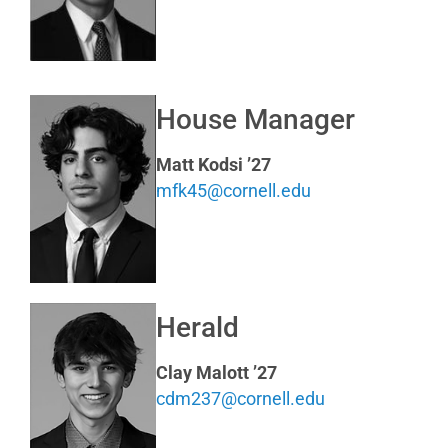
House Manager
Matt Kodsi ’27
mfk45@cornell.edu
Herald
Clay Malott ’27
cdm237@cornell.edu