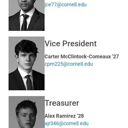
jce77@cornell.edu
Vice President
Carter McClintock-Comeaux ’27
cpm225@cornell.edu
Treasurer
Alex Ramirez ’28
ajr346@cornell.edu