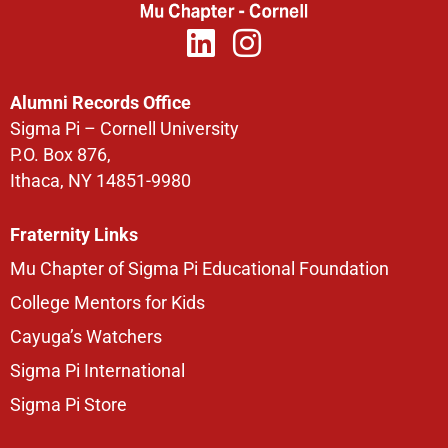
Alumni Records Office
Sigma Pi – Cornell University
P.O. Box 876,
Ithaca, NY 14851-9980
Fraternity Links
Mu Chapter of Sigma Pi Educational Foundation
College Mentors for Kids
Cayuga’s Watchers
Sigma Pi International
Sigma Pi Store