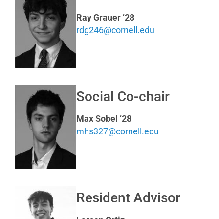
Ray Grauer ’28
rdg246@cornell.edu
Social Co-chair
Max Sobel ’28
mhs327@cornell.edu
Resident Advisor