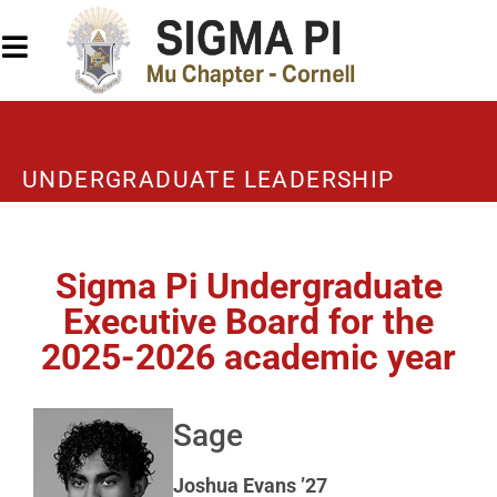
UNDERGRADUATE LEADERSHIP
Sigma Pi Undergraduate
Executive Board for the
2025-2026 academic year
Sage
Joshua Evans ’27