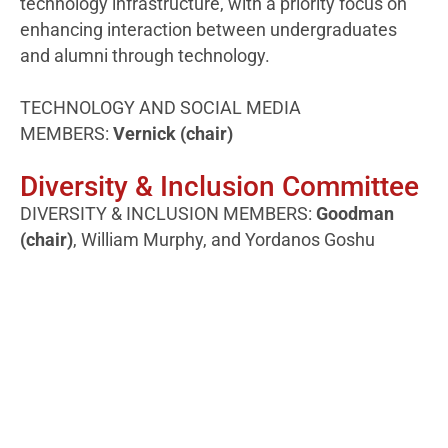
technology infrastructure, with a priority focus on
enhancing interaction between undergraduates
and alumni through technology.
TECHNOLOGY AND SOCIAL MEDIA
MEMBERS:
Vernick (chair)
Diversity & Inclusion Committee
DIVERSITY & INCLUSION MEMBERS:
Goodman
(chair)
, William Murphy, and Yordanos Goshu