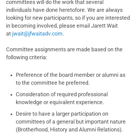
committees will do the work that several
individuals have done heretofore. We are always
looking for new participants, so if you are interested
in becoming involved, please email Jarett Wait
at
jwait@jfwaitadv.com
.
Committee assignments are made based on the
following criteria:
Preference of the board member or alumni as
to the committee he preferred.
Consideration of required professional
knowledge or equivalent experience.
Desire to have a larger participation on
committees of a general but important nature
(Brotherhood, History and Alumni Relations).