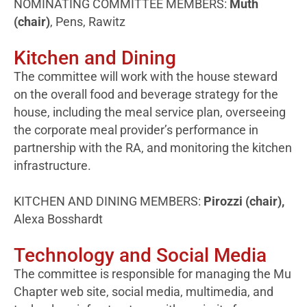
NOMINATING COMMITTEE MEMBERS:
Muth
(chair)
, Pens, Rawitz
Kitchen and Dining
The committee will work with the house steward
on the overall food and beverage strategy for the
house, including the meal service plan, overseeing
the corporate meal provider’s performance in
partnership with the RA, and monitoring the kitchen
infrastructure.
KITCHEN AND DINING MEMBERS:
Pirozzi (chair),
Alexa Bosshardt
Technology and Social Media
The committee is responsible for managing the Mu
Chapter web site, social media, multimedia, and