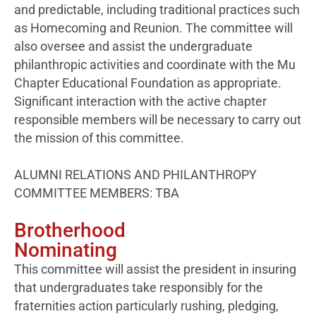
and predictable, including traditional practices such
as Homecoming and Reunion. The committee will
also oversee and assist the undergraduate
philanthropic activities and coordinate with the Mu
Chapter Educational Foundation as appropriate.
Significant interaction with the active chapter
responsible members will be necessary to carry out
the mission of this committee.
ALUMNI RELATIONS AND PHILANTHROPY
COMMITTEE MEMBERS: TBA
Brotherhood
Nominating
This committee will assist the president in insuring
that undergraduates take responsibly for the
fraternities action particularly rushing, pledging,