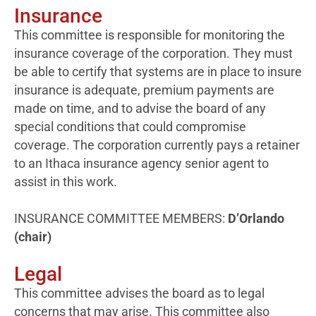
Insurance
This committee is responsible for monitoring the
insurance coverage of the corporation. They must
be able to certify that systems are in place to insure
insurance is adequate, premium payments are
made on time, and to advise the board of any
special conditions that could compromise
coverage. The corporation currently pays a retainer
to an Ithaca insurance agency senior agent to
assist in this work.
INSURANCE COMMITTEE MEMBERS:
D’Orlando
(chair)
Legal
This committee advises the board as to legal
concerns that may arise. This committee also