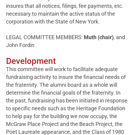
insures that all notices, filings, fee payments, etc.
necessary to maintain the active status of the
corporation with the State of New York.
LEGAL COMMITTEE MEMBERS:
Muth (chair)
, and
John Fordin
Development
This committee will work to facilitate adequate
fundraising activity to insure the financial needs of
the fraternity. The alumni board as a whole will
determine the financial goals of the fraternity. In
the past, fundraising has been initiated in response
to specific needs such as the Heritage Foundation
to help pay for the building we now occupy, the
McGraw Place Project and the Beach Project, the
Poet Laureate appearance, and the Class of 1980