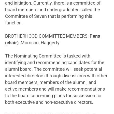
and initiation. Currently, there is a committee of
board members and undergraduates called the
Committee of Seven that is performing this
function.
BROTHERHOOD COMMITTEE MEMBERS:
Pens
(chair)
, Morrison, Haggerty
The Nominating Committee is tasked with
identifying and recommending candidates for the
alumni board. The committee will seek potential
interested directors through discussions with other
board members, members of the alumni, and
active members and will make recommendations
to the board concerning plans for succession for
both executive and non-executive directors.