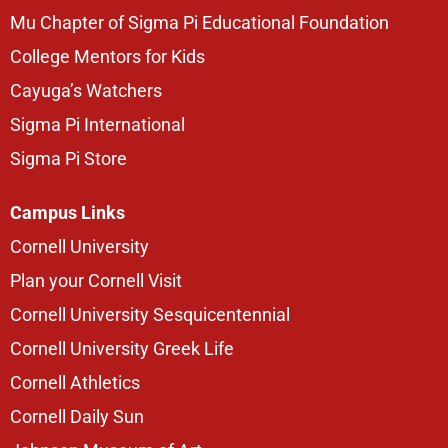
Mu Chapter of Sigma Pi Educational Foundation
College Mentors for Kids
Cayuga’s Watchers
Sigma Pi International
Sigma Pi Store
Campus Links
Cornell University
Plan your Cornell Visit
Cornell University Sesquicentennial
Cornell University Greek Life
Cornell Athletics
Cornell Daily Sun