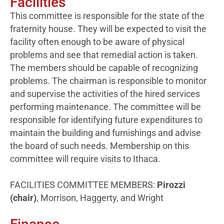
Facilities
This committee is responsible for the state of the
fraternity house. They will be expected to visit the
facility often enough to be aware of physical
problems and see that remedial action is taken.
The members should be capable of recognizing
problems. The chairman is responsible to monitor
and supervise the activities of the hired services
performing maintenance. The committee will be
responsible for identifying future expenditures to
maintain the building and furnishings and advise
the board of such needs. Membership on this
committee will require visits to Ithaca.
FACILITIES COMMITTEE MEMBERS:
Pirozzi
(chair)
, Morrison, Haggerty, and Wright