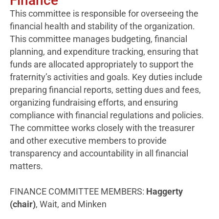
Finance
This committee is responsible for overseeing the
financial health and stability of the organization.
This committee manages budgeting, financial
planning, and expenditure tracking, ensuring that
funds are allocated appropriately to support the
fraternity’s activities and goals. Key duties include
preparing financial reports, setting dues and fees,
organizing fundraising efforts, and ensuring
compliance with financial regulations and policies.
The committee works closely with the treasurer
and other executive members to provide
transparency and accountability in all financial
matters.
FINANCE COMMITTEE MEMBERS:
Haggerty
(chair)
, Wait, and Minken