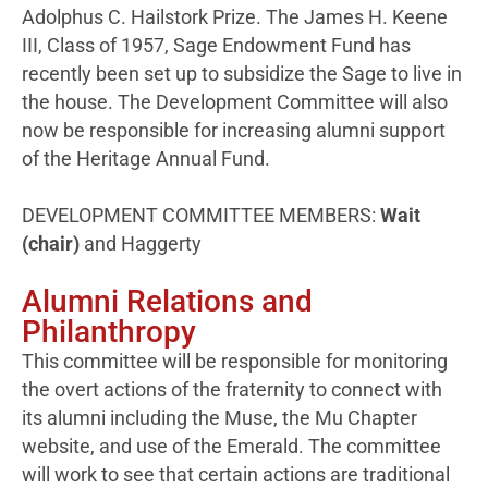
Adolphus C. Hailstork Prize. The James H. Keene
III, Class of 1957, Sage Endowment Fund has
recently been set up to subsidize the Sage to live in
the house. The Development Committee will also
now be responsible for increasing alumni support
of the Heritage Annual Fund.
DEVELOPMENT COMMITTEE MEMBERS:
Wait
(chair)
and Haggerty
Alumni Relations and
Philanthropy
This committee will be responsible for monitoring
the overt actions of the fraternity to connect with
its alumni including the Muse, the Mu Chapter
website, and use of the Emerald. The committee
will work to see that certain actions are traditional