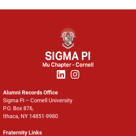
Alumni Records Office
Sigma Pi – Cornell University
P.O. Box 876,
Ithaca, NY 14851-9980
Fraternity Links