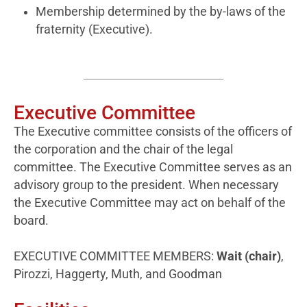
Membership determined by the by-laws of the
fraternity (Executive).
Executive Committee
The Executive committee consists of the officers of
the corporation and the chair of the legal
committee. The Executive Committee serves as an
advisory group to the president. When necessary
the Executive Committee may act on behalf of the
board.
EXECUTIVE COMMITTEE MEMBERS:
Wait (chair)
,
Pirozzi, Haggerty, Muth, and Goodman