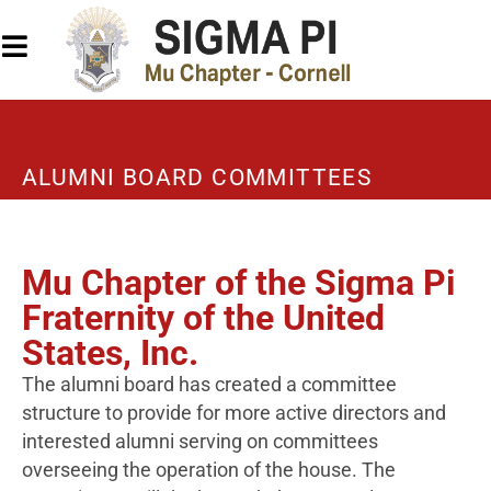
ALUMNI BOARD COMMITTEES
Mu Chapter of the Sigma Pi
Fraternity of the United
States, Inc.
The alumni board has created a committee
structure to provide for more active directors and
interested alumni serving on committees
overseeing the operation of the house. The