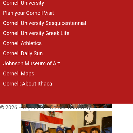
Cornell University
Plan your Cornell Visit
Cornell University Sesquicentennial
Cornell University Greek Life
Cornell Athletics
Cornell Daily Sun
Johnson Museum of Art
Cornell Maps
Cornell: About Ithaca
© 2026 – Sigma Pi – Cornell University