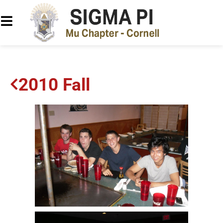
2010 Fall