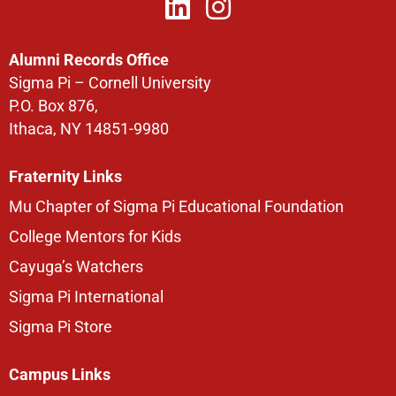
Alumni Records Office
Sigma Pi – Cornell University
P.O. Box 876,
Ithaca, NY 14851-9980
Fraternity Links
Mu Chapter of Sigma Pi Educational Foundation
College Mentors for Kids
Cayuga’s Watchers
Sigma Pi International
Sigma Pi Store
Campus Links