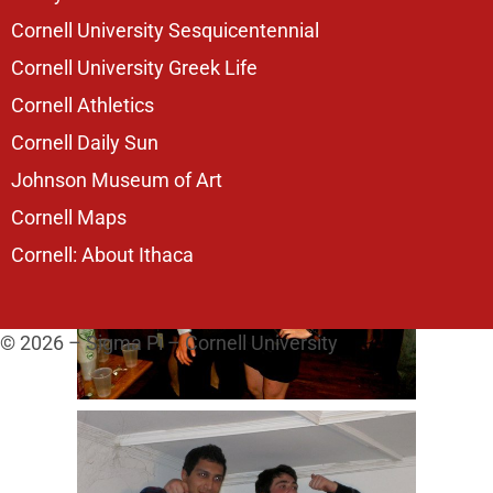
Cornell University Sesquicentennial
Cornell University Greek Life
Cornell Athletics
Cornell Daily Sun
Johnson Museum of Art
Cornell Maps
Cornell: About Ithaca
© 2026 – Sigma Pi – Cornell University