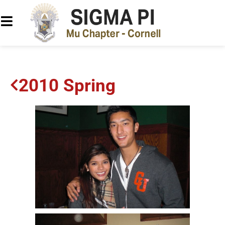
2010 Spring