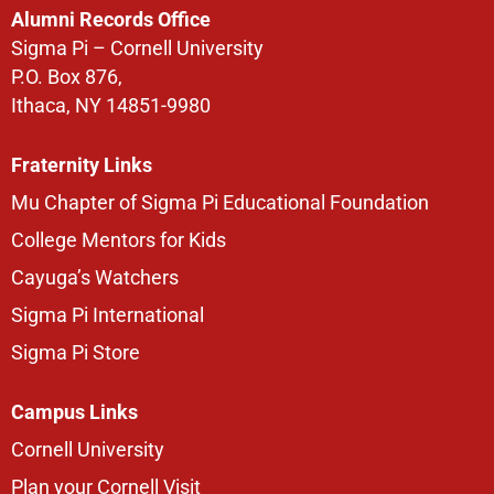
Alumni Records Office
Sigma Pi – Cornell University
P.O. Box 876,
Ithaca, NY 14851-9980
Fraternity Links
Mu Chapter of Sigma Pi Educational Foundation
College Mentors for Kids
Cayuga’s Watchers
Sigma Pi International
Sigma Pi Store
Campus Links
Cornell University
Plan your Cornell Visit