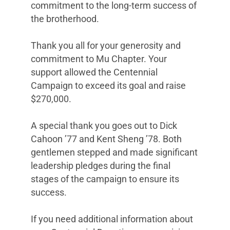
commitment to the long-term success of
the brotherhood.
Thank you all for your generosity and
commitment to Mu Chapter. Your
support allowed the Centennial
Campaign to exceed its goal and raise
$270,000.
A special thank you goes out to Dick
Cahoon ’77 and Kent Sheng ’78. Both
gentlemen stepped and made significant
leadership pledges during the final
stages of the campaign to ensure its
success.
If you need additional information about