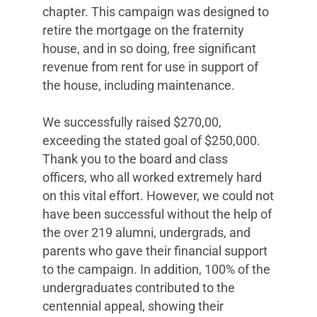
chapter. This campaign was designed to
retire the mortgage on the fraternity
house, and in so doing, free significant
revenue from rent for use in support of
the house, including maintenance.
We successfully raised $270,00,
exceeding the stated goal of $250,000.
Thank you to the board and class
officers, who all worked extremely hard
on this vital effort. However, we could not
have been successful without the help of
the over 219 alumni, undergrads, and
parents who gave their financial support
to the campaign. In addition, 100% of the
undergraduates contributed to the
centennial appeal, showing their