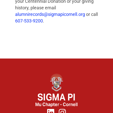
your Centennial Donation or your giving
history, please email
alumnirecords@sigmapicornell.org
or call
607-533-9200
.