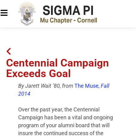
Centennial Campaign
Exceeds Goal
By Jarett Wait ’80, from
The Muse
, Fall
2014
Over the past year, the Centennial
Campaign has been a vital and ongoing
program of your alumni board that will
insure the continued success of the