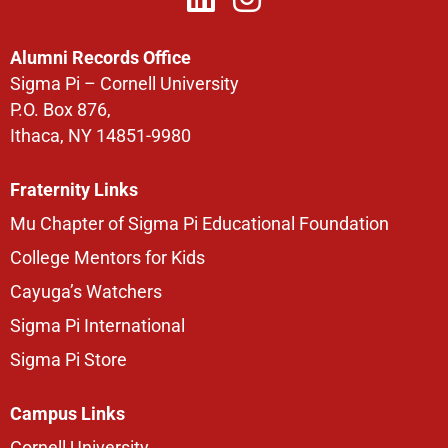
Alumni Records Office
Sigma Pi – Cornell University
P.O. Box 876,
Ithaca, NY 14851-9980
Fraternity Links
Mu Chapter of Sigma Pi Educational Foundation
College Mentors for Kids
Cayuga’s Watchers
Sigma Pi International
Sigma Pi Store
Campus Links