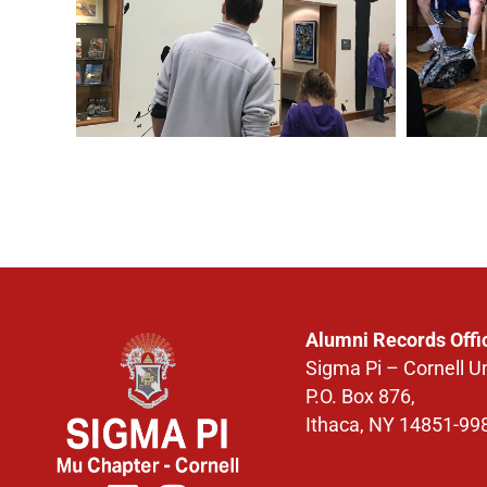
Alumni Records Offi
Sigma Pi – Cornell Un
P.O. Box 876,
Ithaca, NY 14851-99