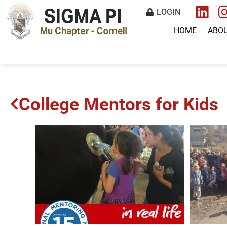
LOGIN
HOME
ABO
College Mentors for Kids