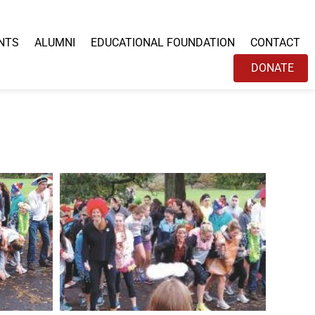
NTS
ALUMNI
EDUCATIONAL FOUNDATION
CONTACT
DONATE