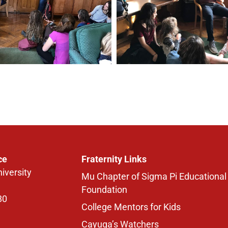
ce
Fraternity Links
iversity
Mu Chapter of Sigma Pi Educational
Foundation
80
College Mentors for Kids
Cayuga’s Watchers