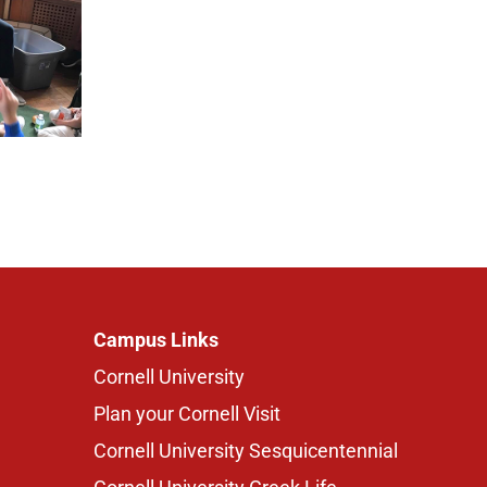
Campus Links
Cornell University
Plan your Cornell Visit
Cornell University Sesquicentennial