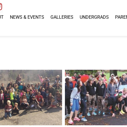
UT
NEWS & EVENTS
GALLERIES
UNDERGRADS
PARE