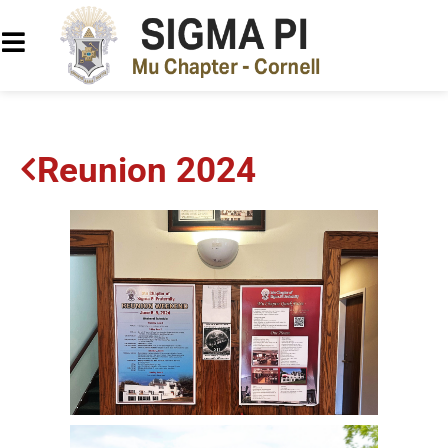
Reunion 2024