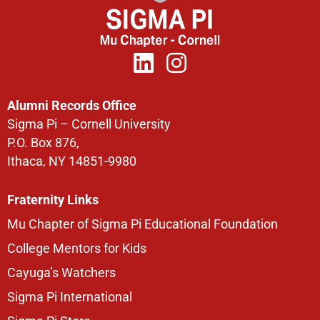
Alumni Records Office
Sigma Pi – Cornell University
P.O. Box 876,
Ithaca, NY 14851-9980
Fraternity Links
Mu Chapter of Sigma Pi Educational Foundation
College Mentors for Kids
Cayuga’s Watchers
Sigma Pi International