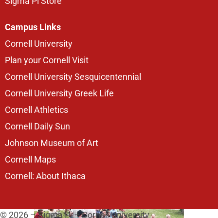
Sigma Pi Store
Campus Links
Cornell University
Plan your Cornell Visit
Cornell University Sesquicentennial
Cornell University Greek Life
Cornell Athletics
Cornell Daily Sun
Johnson Museum of Art
Cornell Maps
Cornell: About Ithaca
© 2026 – Sigma Pi – Cornell University