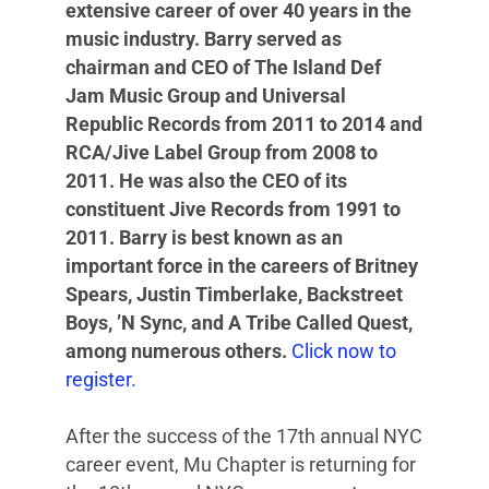
extensive career of over 40 years in the
music industry. Barry served as
chairman and CEO of The Island Def
Jam Music Group and Universal
Republic Records from 2011 to 2014 and
RCA/Jive Label Group from 2008 to
2011. He was also the CEO of its
constituent Jive Records from 1991 to
2011. Barry is best known as an
important force in the careers of Britney
Spears, Justin Timberlake, Backstreet
Boys, ’N Sync, and A Tribe Called Quest,
among numerous others.
Click now to
register.
After the success of the 17th annual NYC
career event, Mu Chapter is returning for