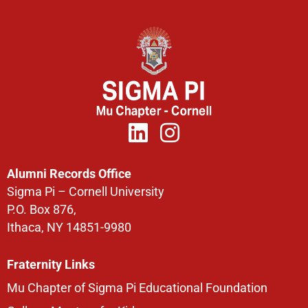
Alumni Records Office
Sigma Pi – Cornell University
P.O. Box 876,
Ithaca, NY 14851-9980
Fraternity Links
Mu Chapter of Sigma Pi Educational Foundation