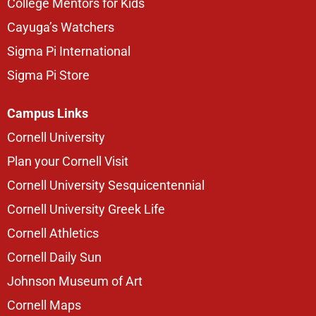
College Mentors for Kids
Cayuga’s Watchers
Sigma Pi International
Sigma Pi Store
Campus Links
Cornell University
Plan your Cornell Visit
Cornell University Sesquicentennial
Cornell University Greek Life
Cornell Athletics
Cornell Daily Sun
Johnson Museum of Art
Cornell Maps