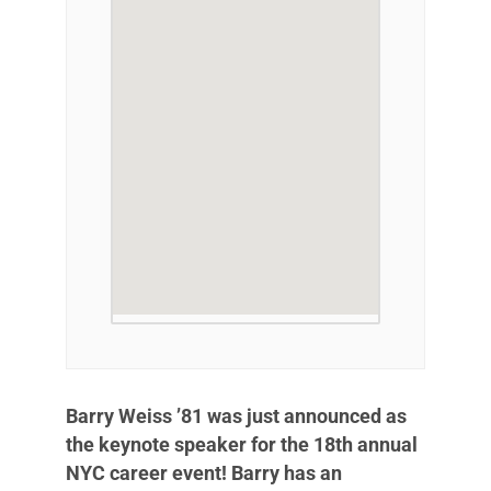
Barry Weiss ’81 was just announced as
the keynote speaker for the 18th annual
NYC career event! Barry has an