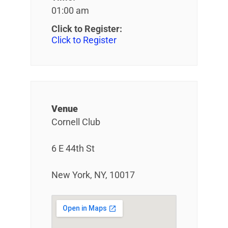
01:00 am
Click to Register:
Click to Register
Venue
Cornell Club
6 E 44th St
New York, NY, 10017