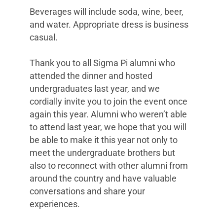
Beverages will include soda, wine, beer,
and water. Appropriate dress is business
casual.
Thank you to all Sigma Pi alumni who
attended the dinner and hosted
undergraduates last year, and we
cordially invite you to join the event once
again this year. Alumni who weren’t able
to attend last year, we hope that you will
be able to make it this year not only to
meet the undergraduate brothers but
also to reconnect with other alumni from
around the country and have valuable
conversations and share your
experiences.