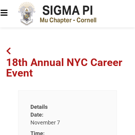
18th Annual NYC Career
Event
Details
Date:
November 7
Time: