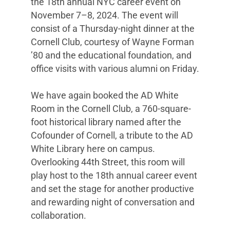
the 18th annual NYC career event on
November 7–8, 2024. The event will
consist of a Thursday-night dinner at the
Cornell Club, courtesy of Wayne Forman
’80 and the educational foundation, and
office visits with various alumni on Friday.
We have again booked the AD White
Room in the Cornell Club, a 760-square-
foot historical library named after the
Cofounder of Cornell, a tribute to the AD
White Library here on campus.
Overlooking 44th Street, this room will
play host to the 18th annual career event
and set the stage for another productive
and rewarding night of conversation and
collaboration.