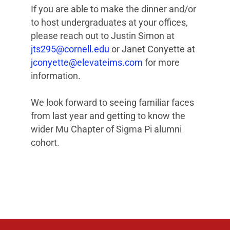
If you are able to make the dinner and/or
to host undergraduates at your offices,
please reach out to Justin Simon at
jts295@cornell.edu
or Janet Conyette at
jconyette@elevateims.com
for more
information.
We look forward to seeing familiar faces
from last year and getting to know the
wider Mu Chapter of Sigma Pi alumni
cohort.