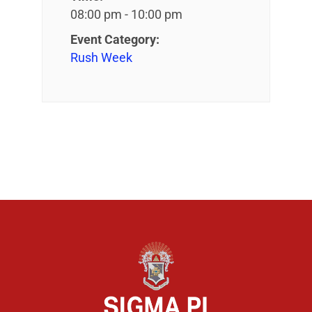
08:00 pm - 10:00 pm
Event Category:
Rush Week