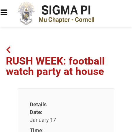
RUSH WEEK: football
watch party at house
Details
Date:
January 17
Time: