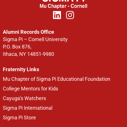
Alumni Records Office
Sigma Pi – Cornell University
P.O. Box 876,
Ithaca, NY 14851-9980
Fraternity Links
Mu Chapter of Sigma Pi Educational Foundation
College Mentors for Kids
Cayuga’s Watchers
Sigma Pi International
Sigma Pi Store