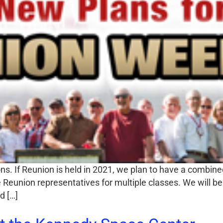
s. If Reunion is held in 2021, we plan to have a combine
Reunion representatives for multiple classes. We will be 
d […]