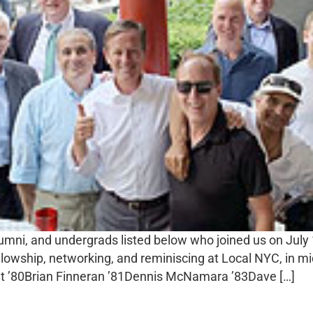
alumni, and undergrads listed below who joined us on Jul
ellowship, networking, and reminiscing at Local NYC, in
ait ’80Brian Finneran ’81Dennis McNamara ’83Dave […]