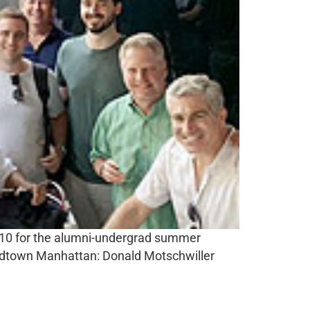
y 10 for the alumni-undergrad summer
 midtown Manhattan: Donald Motschwiller