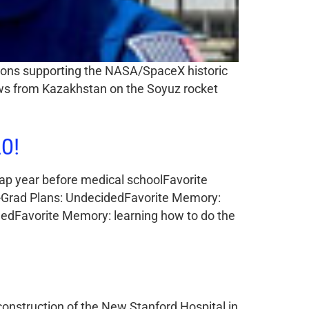
geons supporting the NASA/SpaceX historic
rews from Kazakhstan on the Soyuz rocket
0!
gap year before medical schoolFavorite
t-Grad Plans: UndecidedFavorite Memory:
idedFavorite Memory: learning how to do the
construction of the New Stanford Hospital in