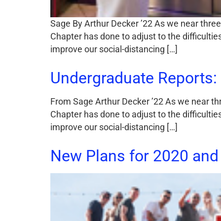
Sage By Arthur Decker ’22 As we near three m
Chapter has done to adjust to the difficult
improve our social-distancing […]
Undergraduate Reports: 
From Sage Arthur Decker ’22 As we near three
Chapter has done to adjust to the difficult
improve our social-distancing […]
New Plans for 2020 and