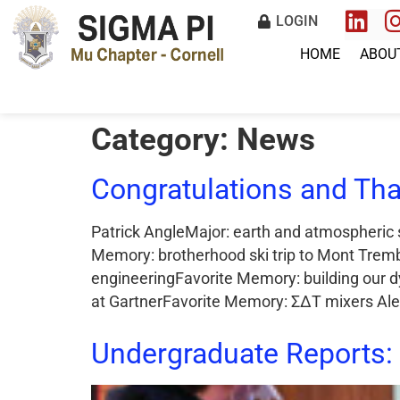
LOGIN
HOME
ABOU
Category:
News
Congratulations and Tha
Patrick AngleMajor: earth and atmospheric 
Memory: brotherhood ski trip to Mont Tremb
engineeringFavorite Memory: building our 
at GartnerFavorite Memory: ΣΔΤ mixers Alex
Undergraduate Reports: 