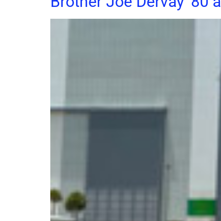
Brother Joe Dervay ’80 