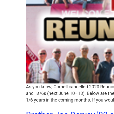
As you know, Cornell cancelled 2020 Reunion
and 1s/6s (next June 10–13). Below are the 
1/6 years in the coming months. If you woul