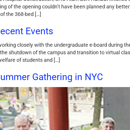
ming of the opening couldn’t have been planned any better
of the 368-bed […]
ecent Events
orking closely with the undergraduate e-board during t
 the shutdown of the campus and transition to virtual clas
welfare of students and […]
Summer Gathering in NYC