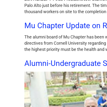
Palo Alto just before his retirement. The ti
thousand workers on site to the completion 
Mu Chapter Update on R
The alumni board of Mu Chapter has been w
directives from Cornell University regarding
the highest priority must be the health and 
Alumni-Undergraduate 