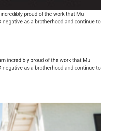
 incredibly proud of the work that Mu
ID negative as a brotherhood and continue to
 am incredibly proud of the work that Mu
ID negative as a brotherhood and continue to