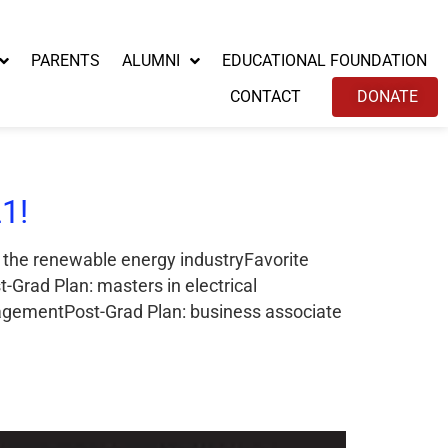
PARENTS
ALUMNI
EDUCATIONAL FOUNDATION
CONTACT
DONATE
1!
n the renewable energy industryFavorite
Grad Plan: masters in electrical
agementPost-Grad Plan: business associate