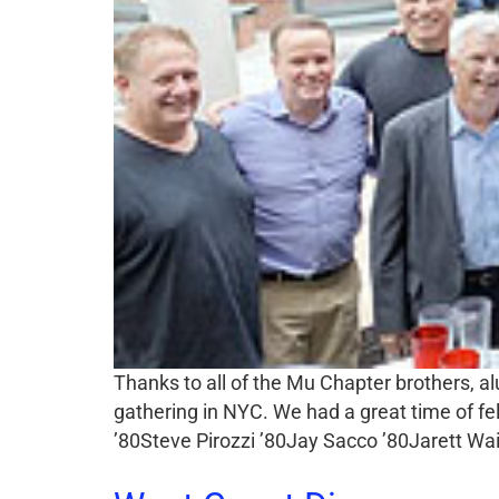
Thanks to all of the Mu Chapter brothers, 
gathering in NYC. We had a great time of f
’80Steve Pirozzi ’80Jay Sacco ’80Jarett W