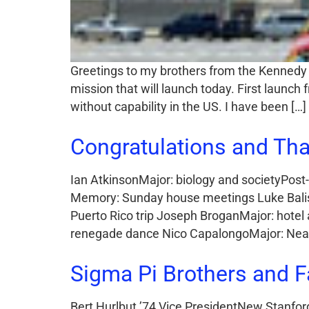
Greetings to my brothers from the Kennedy 
mission that will launch today. First launc
without capability in the US. I have been […]
Congratulations and Tha
Ian AtkinsonMajor: biology and societyPost-
Memory: Sunday house meetings Luke Balist
Puerto Rico trip Joseph BroganMajor: hotel
renegade dance Nico CapalongoMajor: Near 
Sigma Pi Brothers and F
Bert Hurlbut ’74 Vice PresidentNew Stanford