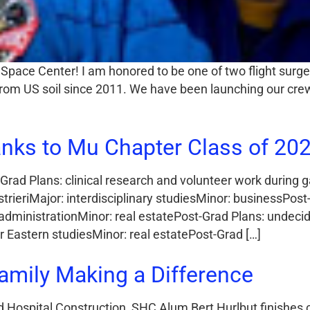
Space Center! I am honored to be one of two flight sur
h from US soil since 2011. We have been launching our c
nks to Mu Chapter Class of 202
Grad Plans: clinical research and volunteer work during 
rieriMajor: interdisciplinary studiesMinor: businessPos
 administrationMinor: real estatePost-Grad Plans: undec
Eastern studiesMinor: real estatePost-Grad […]
amily Making a Difference
 Hospital Construction, SHC Alum Bert Hurlbut finishes 