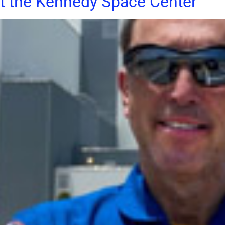
at the Kennedy Space Center