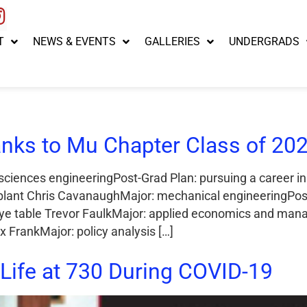
T
NEWS & EVENTS
GALLERIES
UNDERGRADS
nks to Mu Chapter Class of 202
sciences engineeringPost-Grad Plan: pursuing a career i
lant Chris CavanaughMajor: mechanical engineeringPost-
dye table Trevor FaulkMajor: applied economics and man
 FrankMajor: policy analysis […]
Life at 730 During COVID-19