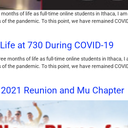
onths of life as full-time online students in Ithaca, I am
ies of the pandemic. To this point, we have remained COV
Life at 730 During COVID-19
 months of life as full-time online students in Ithaca, I
ies of the pandemic. To this point, we have remained COV
 2021 Reunion and Mu Chapter