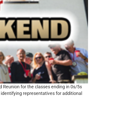
d Reunion for the classes ending in 0s/5s
identifying representatives for additional