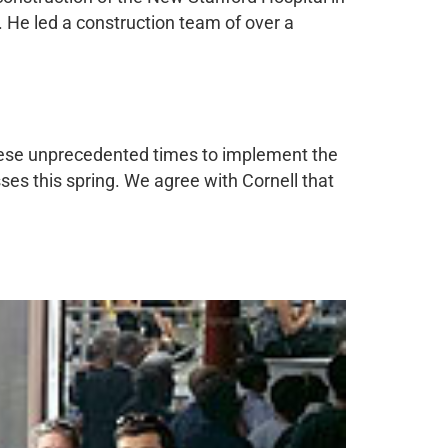
. He led a construction team of over a
hese unprecedented times to implement the
ses this spring. We agree with Cornell that